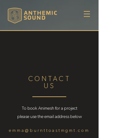
CONTACT
US
To book Animesh for a project
please use the email address below
emma@burnttoastmgmt.com