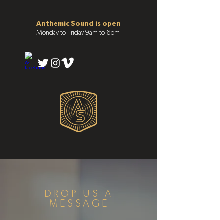
Anthemic Sound is open
Monday to Friday 9am to 6pm
DROP US A
MESSAGE