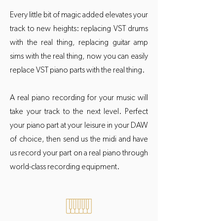
Every little bit of magic added elevates your
track to new heights: replacing VST drums
with the real thing, replacing guitar amp
sims with the real thing, now you can easily
replace VST piano parts with the real thing.
A real piano recording for your music will
take your track to the next level. Perfect
your piano part at your leisure in your DAW
of choice, then send us the midi and have
us record your part on a real piano through
world-class recording equipment.