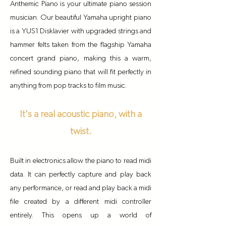
Anthemic Piano is your ultimate piano session
musician. Our beautiful Yamaha upright piano
is a YUS1 Disklavier with upgraded strings and
hammer felts taken from the flagship Yamaha
concert grand piano, making this a warm,
refined sounding piano that will fit perfectly in
anything from pop tracks to film music.
It's a real acoustic piano, with a
twist.
Built in electronics allow the piano to read midi
data. It can perfectly capture and play back
any performance, or read and play back a midi
file created by a different midi controller
entirely. This opens up a world of