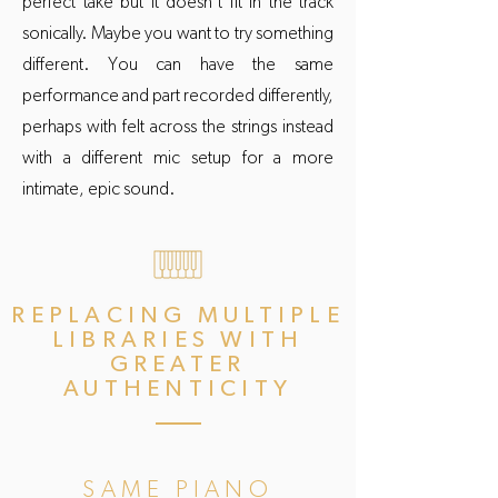
perfect take but it doesn't fit in the track
sonically. Maybe you want to try something
different. You can have the same
performance and part recorded differently,
perhaps with felt across the strings instead
with a different mic setup for a more
intimate, epic sound.
REPLACING MULTIPLE
LIBRARIES WITH
GREATER
AUTHENTICITY
SAME PIANO