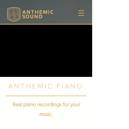
ANTHEMIC PIANO
Real piano recordings for your
music.