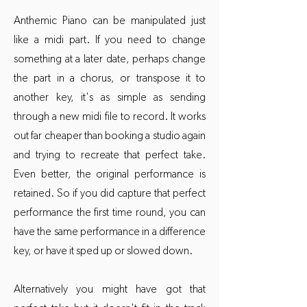
Anthemic Piano can be manipulated just
like a midi part. If you need to change
something at a later date, perhaps change
the part in a chorus, or transpose it to
another key, it's as simple as sending
through a new midi file to record. It works
out far cheaper than booking a studio again
and trying to recreate that perfect take.
Even better, the original performance is
retained. So if you did capture that perfect
performance the first time round, you can
have the same performance in a difference
key, or have it sped up or slowed down.
Alternatively you might have got that