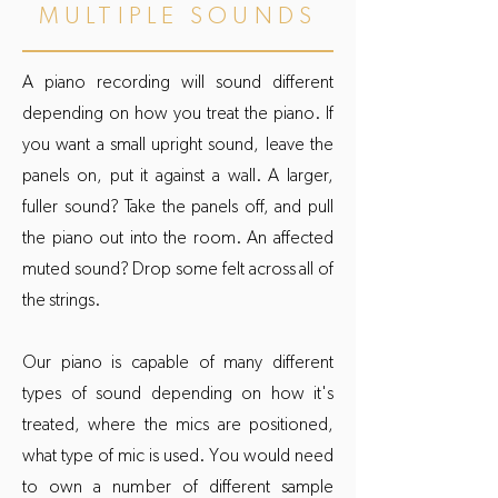
MULTIPLE SOUNDS
A piano recording will sound different
depending on how you treat the piano. If
you want a small upright sound, leave the
panels on, put it against a wall. A larger,
fuller sound? Take the panels off, and pull
the piano out into the room. An affected
muted sound? Drop some felt across all of
the strings.
Our piano is capable of many different
types of sound depending on how it's
treated, where the mics are positioned,
what type of mic is used. You would need
to own a number of different sample