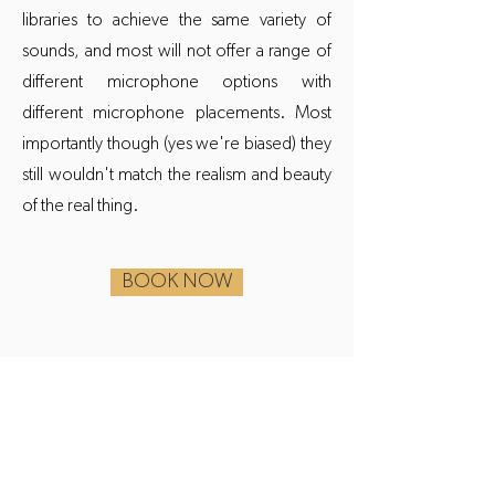
libraries to achieve the same variety of
sounds, and most will not offer a range of
different microphone options with
different microphone placements. Most
importantly though (yes we're biased) they
still wouldn't match the realism and beauty
of the real thing.
BOOK NOW
AUDIO
Anthemic Piano has featured in award