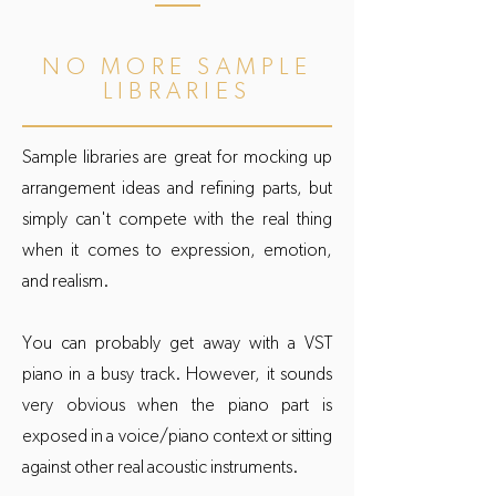
NO MORE SAMPLE
LIBRARIES
Sample libraries are great for mocking up
arrangement ideas and refining parts, but
simply can't compete with the real thing
when it comes to expression, emotion,
and realism.
You can probably get away with a VST
piano in a busy track. However, it sounds
very obvious when the piano part is
exposed in a voice/piano context or sitting
against other real acoustic instruments.