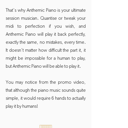
That's why Anthemic Piano is your ultimate
session musician. Quantise or tweak your
midi to perfection if you wish, and
Anthemic Piano will play it back perfectly,
exactly the same, no mistakes, every time.
It doesn't matter how difficult the part it, it
might be impossible for a human to play,
but Anthemic Piano will be able to play it.
You may notice from the promo video,
that although the piano music sounds quite
simple, it would require 6 hands to actually
play it by humans!