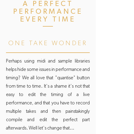
A PERFECT
PERFORMANCE
EVERY TIME
ONE TAKE WONDER
Perhaps using midi and sample libraries
helps hide some issues in performance and
timing? We all love that "quantise" button
from time to time. It's a shame it's not that
easy to edit the timing of a live
performance, and that you have to record
multiple takes and then painstakingly
compile and edit the perfect part
afterwards. Well let's change that...