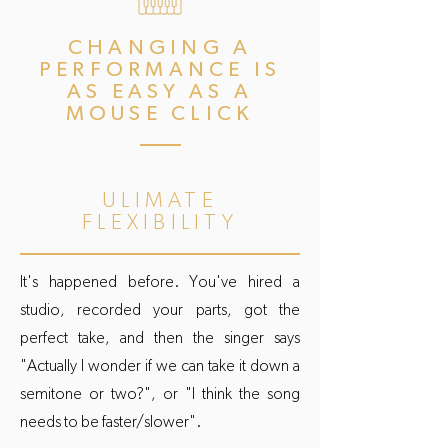
CHANGING A
PERFORMANCE IS
AS EASY AS A
MOUSE CLICK
ULIMATE
FLEXIBILITY
It's happened before. You've hired a
studio, recorded your parts, got the
perfect take, and then the singer says
"Actually I wonder if we can take it down a
semitone or two?", or "I think the song
needs to be faster/slower".