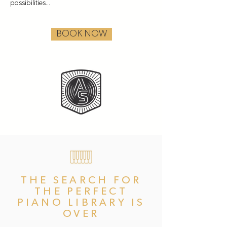
possibilities...
BOOK NOW
THE SEARCH FOR
THE PERFECT
PIANO LIBRARY IS
OVER