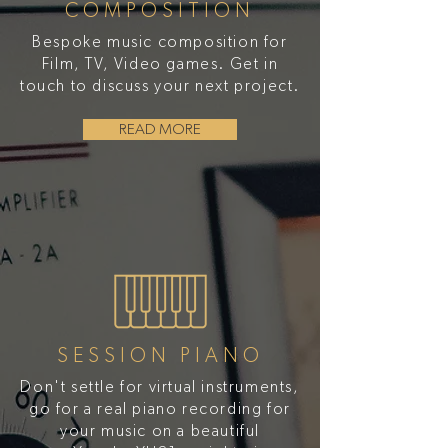
COMPOSITION
Bespoke music composition for
Film, TV, Video games. Get in
touch to discuss your next project.
READ MORE
SESSION PIANO
Don't settle for virtual instruments,
go for a real piano recording for
your music on a beautiful