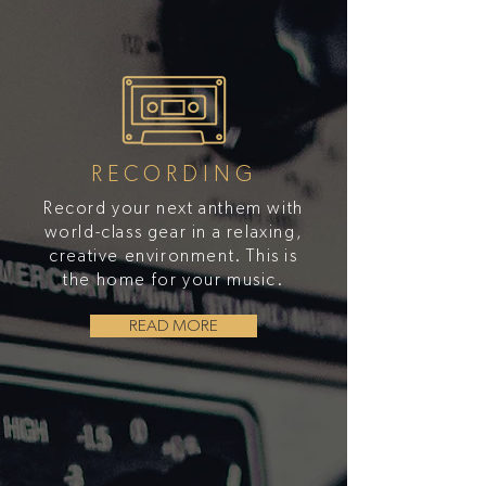
RECORDING
Record your next anthem with
world-class gear in a relaxing,
creative environment. This is
the home for your music.
READ MORE