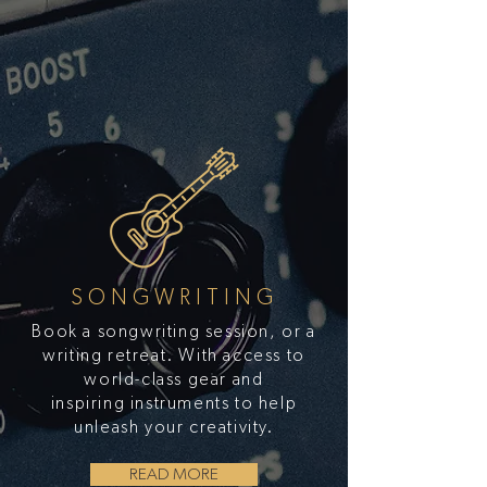
SONGWRITING
Book a songwriting session, or a
writing retreat. With access to
world-class gear and
inspiring instruments to help
unleash your creativity.
READ MORE