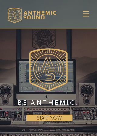
BE ANTHEMIC.
START NOW