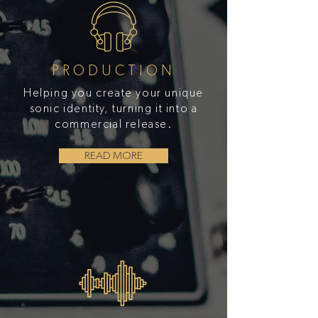
PRODUCTION
Helping you create your unique
sonic identity, turning it into a
commercial release.
READ MORE