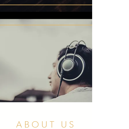
ABOUT US