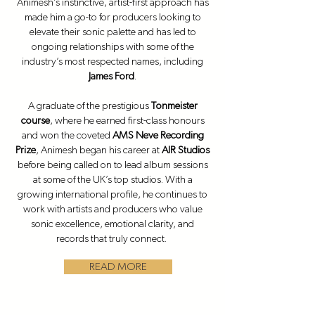
Animesh’s instinctive, artist-first approach has
made him a go-to for producers looking to
elevate their sonic palette and has led to
ongoing relationships with some of the
industry’s most respected names, including
James Ford
.
A graduate of the prestigious
Tonmeister
course
, where he earned first-class honours
and won the coveted
AMS Neve Recording
Prize
, Animesh began his career at
AIR Studios
before being called on to lead album sessions
at some of the UK’s top studios. With a
growing international profile, he continues to
work with artists and producers who value
sonic excellence, emotional clarity, and
records that truly connect.
READ MORE