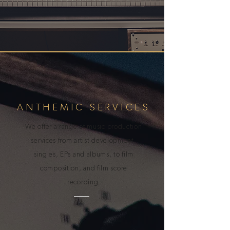
ANTHEMIC SERVICES
We offer a range of music production
services from artist development,
singles, EPs and albums, to film
composition, and film score
recording.