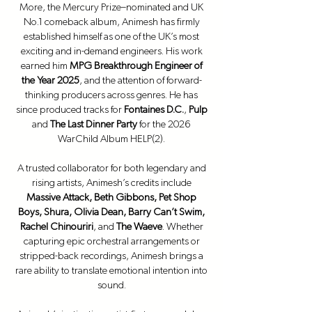
More, the Mercury Prize–nominated and UK
No.1 comeback album, Animesh has firmly
established himself as one of the UK’s most
exciting and in-demand engineers. His work
earned him
MPG Breakthrough Engineer of
the Year 2025
, and the attention of forward-
thinking producers across genres. He has
since produced tracks for
Fontaines D.C.
,
Pulp
and
The Last Dinner Party
for the 2026
WarChild Album HELP(2).
A trusted collaborator for both legendary and
rising artists, Animesh’s credits include
Massive Attack, Beth Gibbons, Pet Shop
Boys, Shura, Olivia Dean, Barry Can’t Swim,
Rachel Chinouriri
, and
The Waeve
. Whether
capturing epic orchestral arrangements or
stripped-back recordings, Animesh brings a
rare ability to translate emotional intention into
sound.