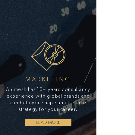
MARKETING
Animesh has 10+ years consultancy
experience with global brands and
can help you shape an effective
strategy for your career.
READ MORE