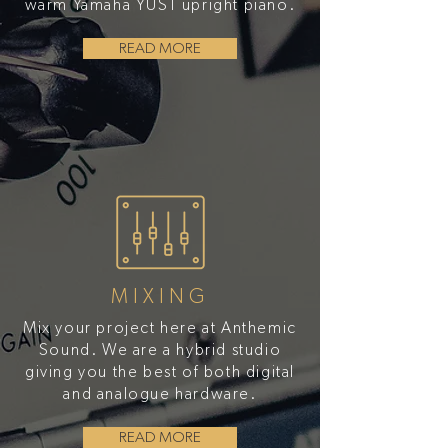
warm Yamaha YUS1 upright piano.
READ MORE
MIXING
Mix your project here at Anthemic
Sound. We are a hybrid studio
giving you the best of both digital
and analogue hardware.
READ MORE