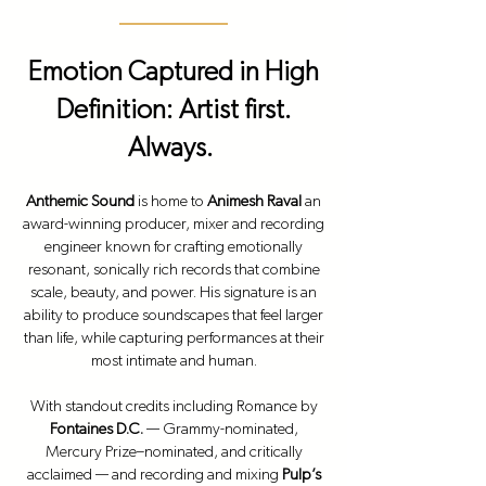
Emotion Captured in High
Definition: Artist first.
Always.
Anthemic Sound
is home to
Animesh Raval
an
award-winning producer, mixer and recording
engineer known for crafting emotionally
resonant, sonically rich records that combine
scale, beauty, and power. His signature is an
ability to produce soundscapes that feel larger
than life, while capturing performances at their
most intimate and human.
With standout credits including
Romance
by
Fontaines D.C.
— Grammy-nominated,
Mercury Prize–nominated, and critically
acclaimed — and recording and mixing
Pulp’s