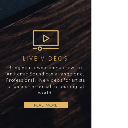
LIVE VIDEOS
Bring your own camera crew, or
Anthemic Sound can arrange one.
Professional, live videos for artists
or bands - essential for our digital
world.
READ MORE